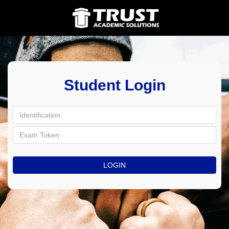
Student Login